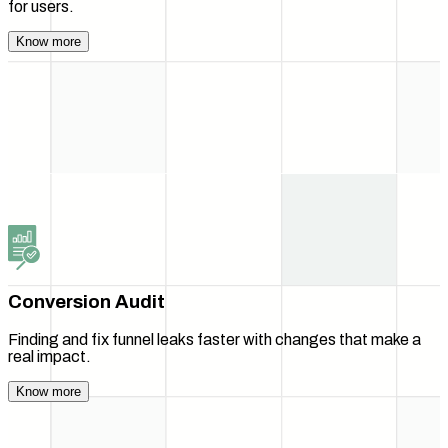
for users.
Know more
Conversion Audit
Finding and fix funnel leaks faster with changes that make a
real impact.
Know more