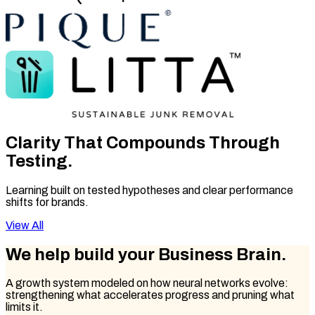
Clarity That
Compounds Through
Testing.
Learning built on tested hypotheses and clear performance
shifts for brands.
View All
We help build your
Business Brain.
A growth system modeled on how neural networks evolve:
strengthening what accelerates progress and pruning what
limits it.