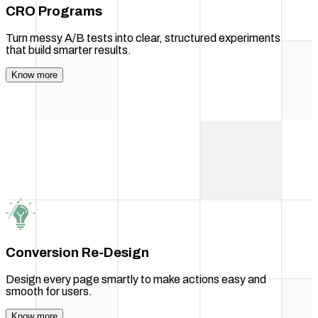
CRO Programs
Turn messy A/B tests into clear, structured experiments
that build smarter results.
Know more
Conversion Re-Design
Design every page smartly to make actions easy and
smooth for users.
Know more