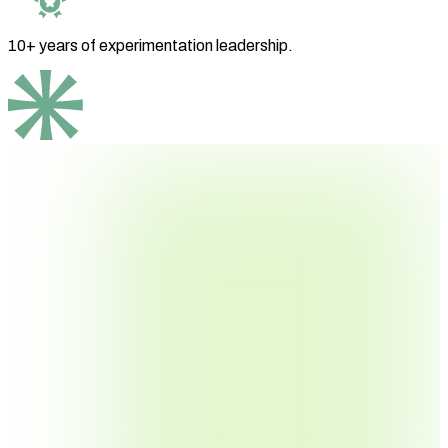
10+ years
of experimentation leadership.