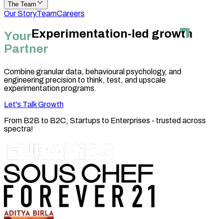
The Team
Our Story
Team
Careers
Experimentation-led growth
Y
o
u
r
Partner
Combine granular data, behavioural psychology, and
engineering precision to think, test, and upscale
experimentation programs.
Let's Talk Growth
From
B2B
to
B2C
,
Startups to Enterprises
- trusted across
spectra!