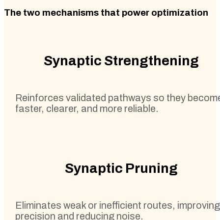
The two mechanisms that power optimization
Synaptic Strengthening
Reinforces validated pathways so they becom
faster, clearer, and more reliable.
Synaptic Pruning
Eliminates weak or inefficient routes, improving
precision and reducing noise.