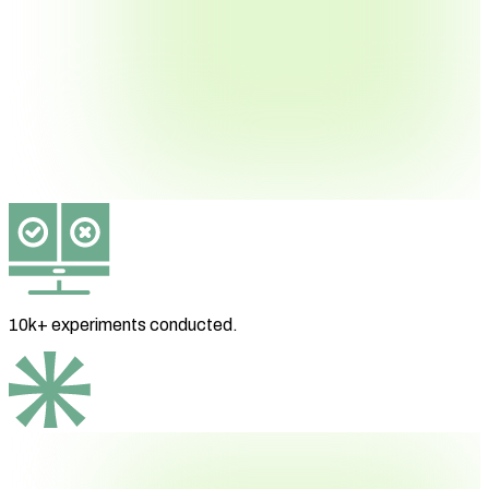
10k+ experiments
conducted.