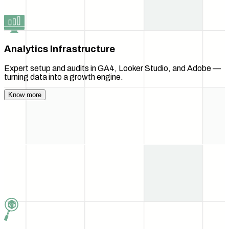
Analytics Infrastructure
Expert setup and audits in GA4, Looker Studio, and Adobe —
turning data into a growth engine.
Know more