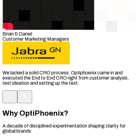
Brian & Daniel
Customer Marketing Managers
We lacked a solid CRO process. Optiphoenix came in and
executed the End to End CRO right from customer analysis,
test ideation and setting up the test.
Why
OptiPhoenix?
A decade of disciplined experimentation shaping clarity for
global brands.