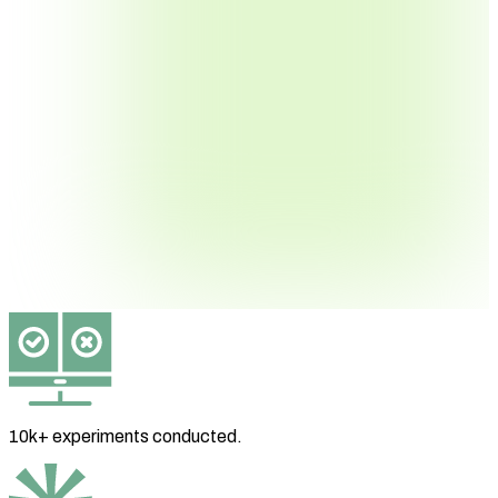
10k+ experiments
conducted.