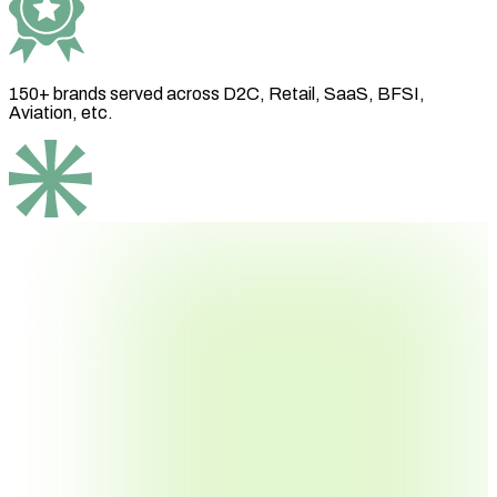
150+ brands
served across D2C, Retail, SaaS, BFSI,
Aviation, etc.