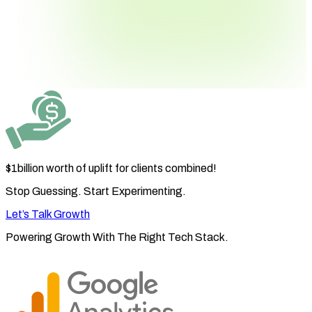
$1billion worth
of uplift for clients combined!
Stop Guessing. Start Experimenting.
Let’s Talk Growth
Powering Growth With The
Right Tech Stack.