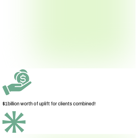
$1billion worth
of uplift for clients combined!