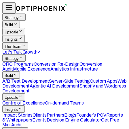
Strategy
Build
Upscale
Insights
The Team
Let's Talk Growth
Strategy
CRO Programs
Conversion Re-Design
Conversion
Audit
Mobile Experience
Analytics Infrastructure
Build
A/B Test Development
Server-Side Testing
Custom Apps
Web
Development
Agentic AI Development
Shopify and Wordpress
Development
Upscale
Centre of Excellence
On-demand Teams
Insights
Impact Stories
Clients
Partners
Blogs
Founder’s POV
Reports
& Whitepapers
Events
Decision Engine Calculator
Get Free
Mini Audit