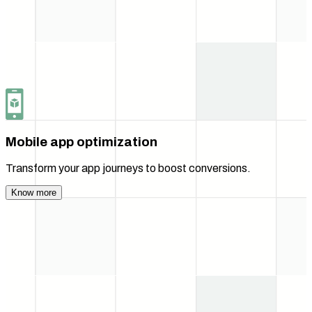
Mobile app optimization
Transform your app journeys to boost conversions.
Know more