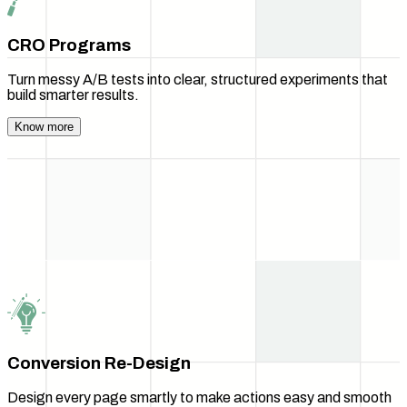
CRO Programs
Turn messy A/B tests into clear, structured experiments that
build smarter results.
Know more
Conversion Re-Design
Design every page smartly to make actions easy and smooth