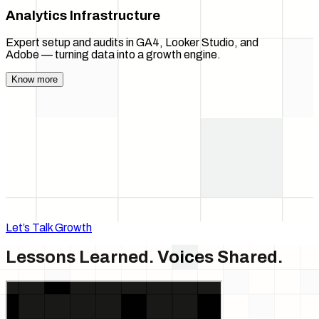
Analytics Infrastructure
Expert setup and audits in GA4, Looker Studio, and
Adobe — turning data into a growth engine.
Know more
Let’s Talk Growth
Lessons Learned.
Voices Shared.