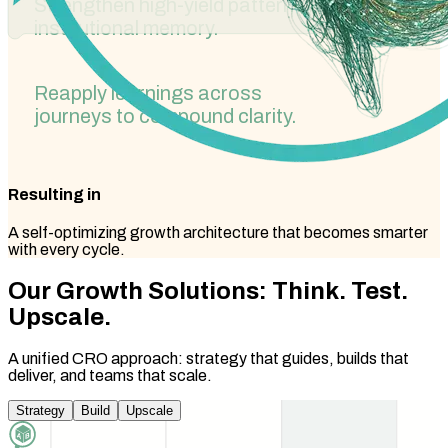
Strengthen high-yield patterns as
institutional memory.
Reapply learnings across
journeys to compound clarity.
Resulting in
A self-optimizing growth architecture that becomes smarter
with every cycle.
Our Growth Solutions:
Think. Test.
Upscale.
A unified CRO approach: strategy that guides, builds that
deliver, and teams that scale.
Strategy
Build
Upscale