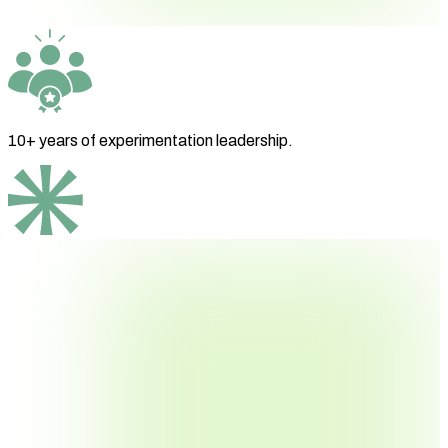
10+ years
of experimentation leadership.