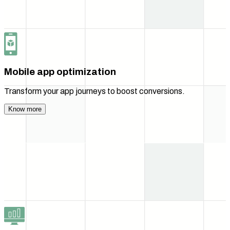
Mobile app optimization
Transform your app journeys to boost conversions.
Know more