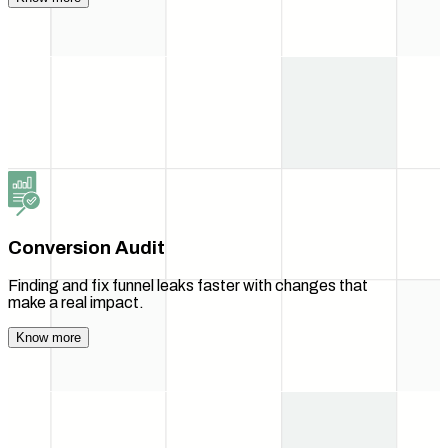
Conversion Audit
Finding and fix funnel leaks faster with changes that
make a real impact.
Know more