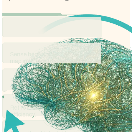
Sense behavioral signals to
map intent and friction.
Run controlled experiments to
validate direction.
Retire low-value paths to improve
efficiency.