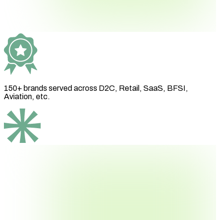
150+ brands
served across D2C, Retail, SaaS, BFSI,
Aviation, etc.