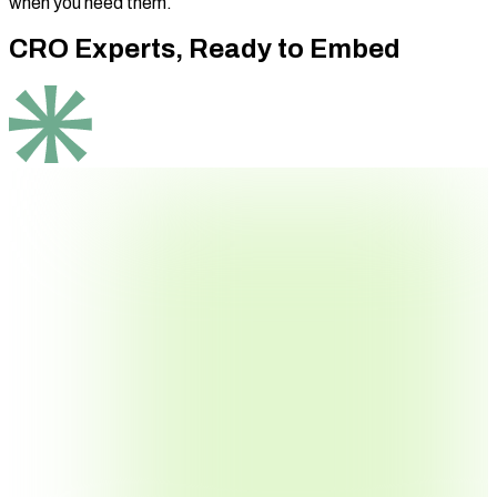
when you need them.
CRO Experts,
Ready to Embed