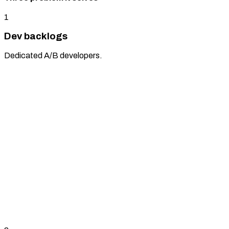
1
Dev backlogs
Dedicated A/B developers.