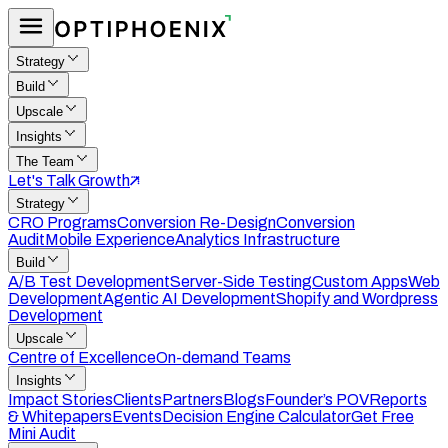
Strategy
Build
Upscale
Insights
The Team
Let's Talk Growth
Strategy
CRO Programs
Conversion Re-Design
Conversion
Audit
Mobile Experience
Analytics Infrastructure
Build
A/B Test Development
Server-Side Testing
Custom Apps
Web
Development
Agentic AI Development
Shopify and Wordpress
Development
Upscale
Centre of Excellence
On-demand Teams
Insights
Impact Stories
Clients
Partners
Blogs
Founder’s POV
Reports
& Whitepapers
Events
Decision Engine Calculator
Get Free
Mini Audit