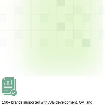
150+ brands supported with A/B development, QA, and