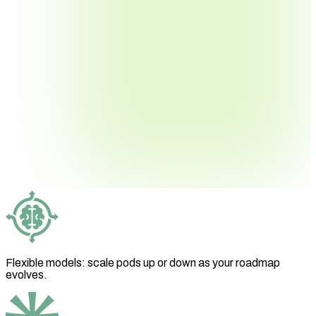
Flexible models: scale pods up or down as your roadmap
evolves.