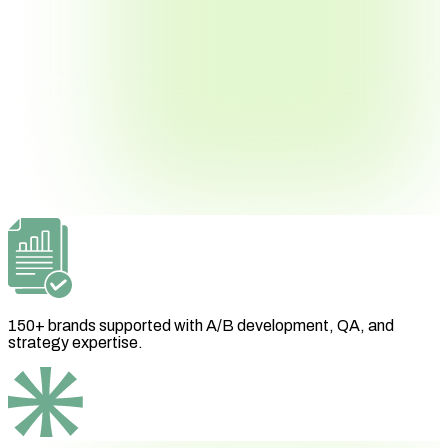
150+ brands supported with A/B development, QA, and
strategy expertise.