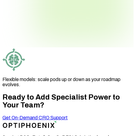
Flexible models: scale pods up or down as your roadmap
evolves.
Ready to Add Specialist
Power to
Your Team?
Get On-Demand CRO Support