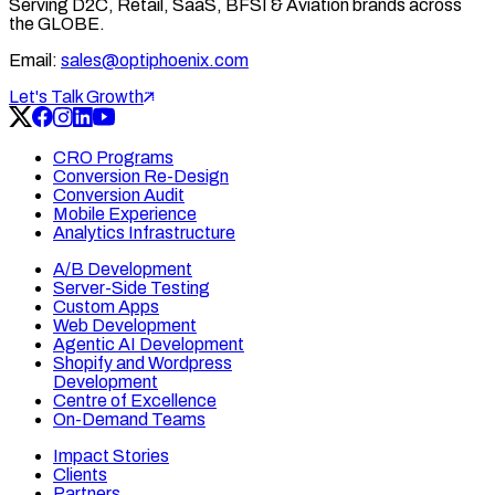
Serving D2C, Retail, SaaS, BFSI & Aviation brands across
the GLOBE.
Email:
sales@optiphoenix.com
Let's Talk Growth
CRO Programs
Conversion Re-Design
Conversion Audit
Mobile Experience
Analytics Infrastructure
A/B Development
Server-Side Testing
Custom Apps
Web Development
Agentic AI Development
Shopify and Wordpress
Development
Centre of Excellence
On-Demand Teams
Impact Stories
Clients
Partners