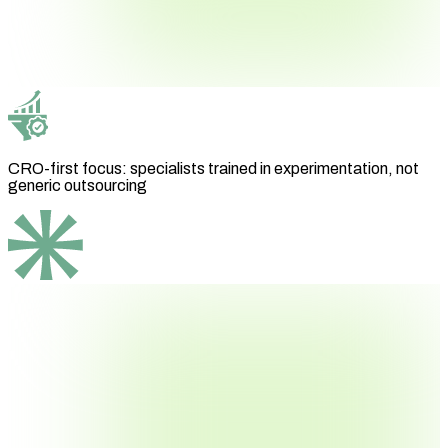
CRO-first focus: specialists trained in experimentation, not
generic outsourcing