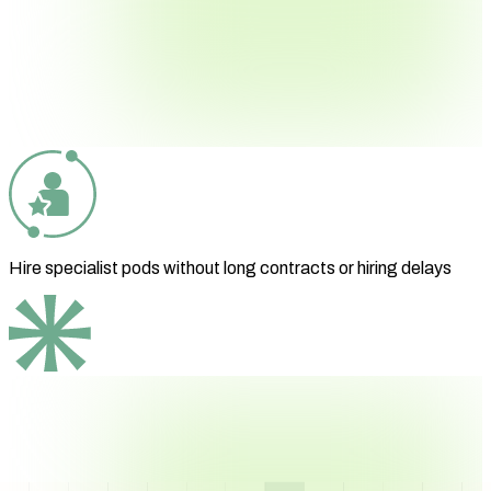
Hire specialist pods without long contracts or hiring delays