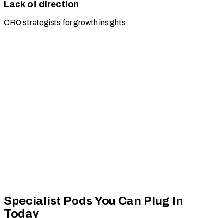
Lack of direction
CRO strategists for growth insights.
Specialist Pods You
Can Plug In
Today