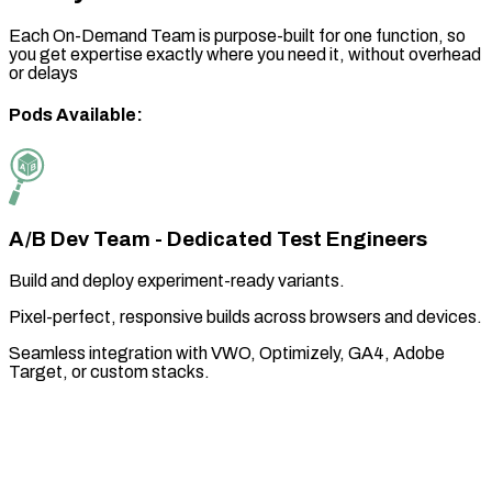
Each On-Demand Team is purpose-built for one function, so
you get expertise exactly where you need it, without overhead
or delays
Pods Available:
A/B Dev Team - Dedicated Test Engineers
Build and deploy experiment-ready variants.
Pixel-perfect, responsive builds across browsers and devices.
Seamless integration with VWO, Optimizely, GA4, Adobe
Target, or custom stacks.