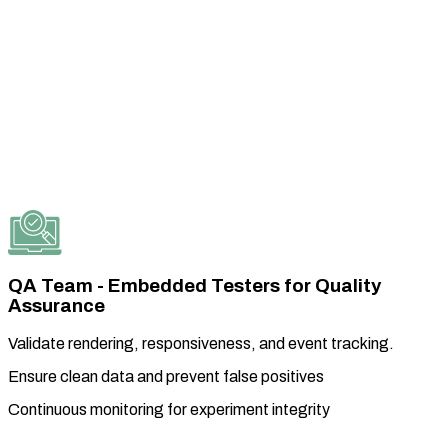
QA Team - Embedded Testers for Quality
Assurance
Validate rendering, responsiveness, and event tracking.
Ensure clean data and prevent false positives
Continuous monitoring for experiment integrity