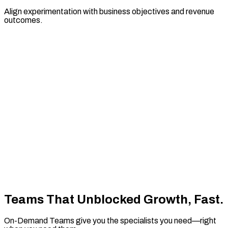
Align experimentation with business objectives and revenue
outcomes.
Teams That Unblocked
Growth, Fast.
On-Demand Teams give you the specialists you need—right