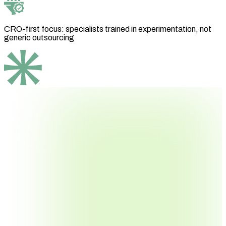
CRO-first focus: specialists trained in experimentation, not
generic outsourcing