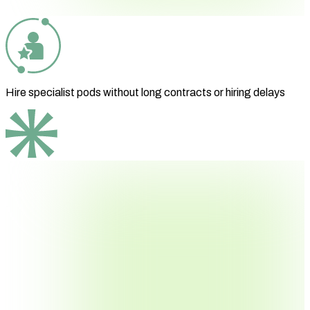
Hire specialist pods without long contracts or hiring delays