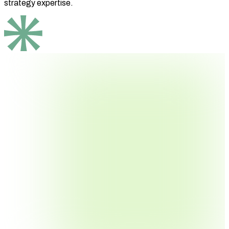
strategy expertise.