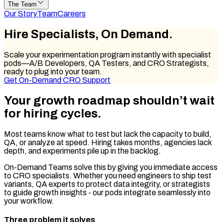
The Team
Our Story
Team
Careers
Hire Specialists,
On Demand.
Scale your experimentation program instantly with specialist
pods—A/B Developers, QA Testers, and CRO Strategists,
ready to plug into your team.
Get On-Demand CRO Support
Your growth roadmap
shouldn’t wait
for hiring cycles.
Most teams know what to test but lack the capacity to build,
QA, or analyze at speed. Hiring takes months, agencies lack
depth, and experiments pile up in the backlog.
On-Demand Teams solve this by giving you immediate access
to CRO specialists. Whether you need engineers to ship test
variants, QA experts to protect data integrity, or strategists
to guide growth insights - our pods integrate seamlessly into
your workflow.
Three problem it solves