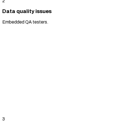
2
Data quality issues
Embedded QA testers.
3