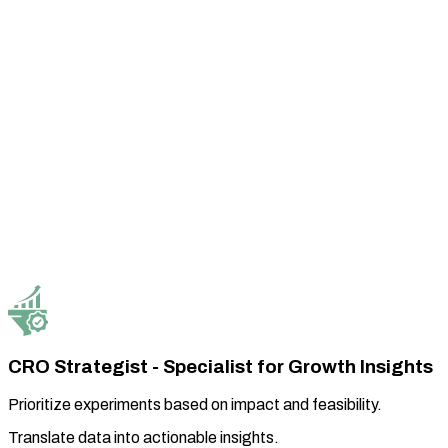
CRO Strategist - Specialist for Growth Insights
Prioritize experiments based on impact and feasibility.
Translate data into actionable insights.