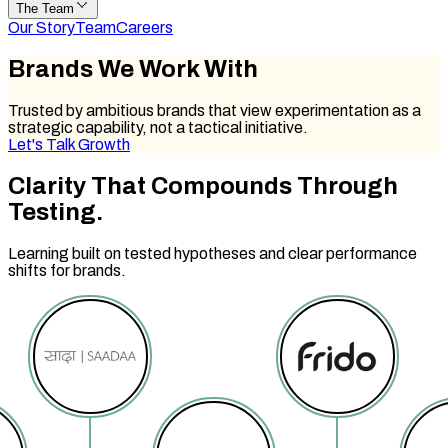
The Team
Our Story
Team
Careers
Brands We
Work With
Trusted by ambitious brands that view experimentation as a
strategic capability, not a tactical initiative.
Let's Talk Growth
Clarity That
Compounds Through
Testing.
Learning built on tested hypotheses and clear performance
shifts for brands.