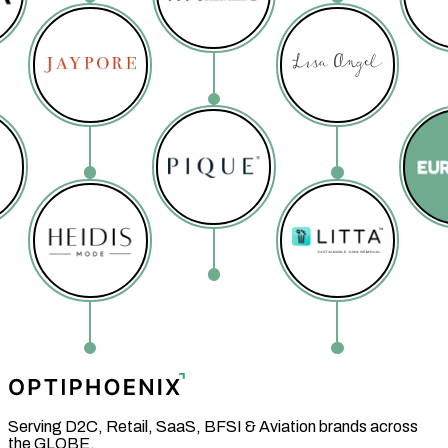
Serving D2C, Retail, SaaS, BFSI & Aviation brands across
the GLOBE.