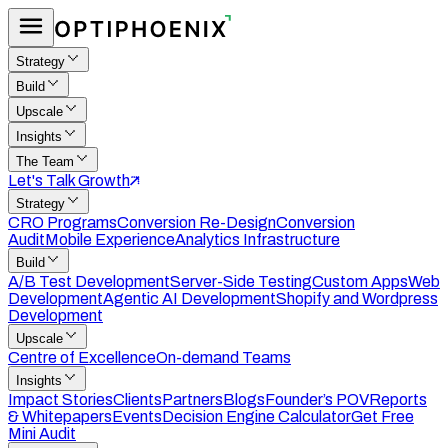
Strategy
Build
Upscale
Insights
The Team
Let's Talk Growth
Strategy
CRO Programs
Conversion Re-Design
Conversion
Audit
Mobile Experience
Analytics Infrastructure
Build
A/B Test Development
Server-Side Testing
Custom Apps
Web
Development
Agentic AI Development
Shopify and Wordpress
Development
Upscale
Centre of Excellence
On-demand Teams
Insights
Impact Stories
Clients
Partners
Blogs
Founder’s POV
Reports
& Whitepapers
Events
Decision Engine Calculator
Get Free
Mini Audit