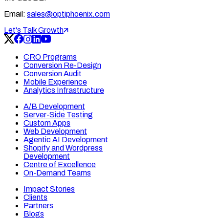
Email:
sales@optiphoenix.com
Let's Talk Growth
CRO Programs
Conversion Re-Design
Conversion Audit
Mobile Experience
Analytics Infrastructure
A/B Development
Server-Side Testing
Custom Apps
Web Development
Agentic AI Development
Shopify and Wordpress
Development
Centre of Excellence
On-Demand Teams
Impact Stories
Clients
Partners
Blogs