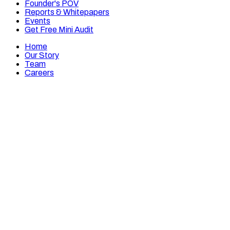
Founder's POV
Reports & Whitepapers
Events
Get Free Mini Audit
Home
Our Story
Team
Careers