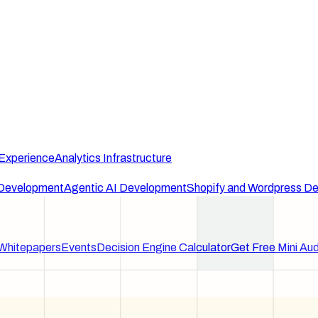
 Experience
Analytics Infrastructure
Development
Agentic AI Development
Shopify and Wordpress D
Whitepapers
Events
Decision Engine Calculator
Get Free Mini Aud