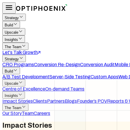
Strategy
Build
Upscale
Insights
The Team
Let's Talk Growth
Strategy
CRO Programs
Conversion Re-Design
Conversion Audit
Mobile
Build
A/B Test Development
Server-Side Testing
Custom Apps
Web 
Upscale
Centre of Excellence
On-demand Teams
Insights
Impact Stories
Clients
Partners
Blogs
Founder’s POV
Reports & 
The Team
Our Story
Team
Careers
Impact
Stories