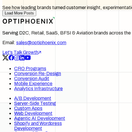
See how leading brands turned customer insight, experimentati
Load More Posts
Serving D2C, Retail, SaaS, BFSI & Aviation brands across t
Email:
sales@optiphoenix.com
Let's Talk Growth
CRO Programs
Conversion Re-Design
Conversion Audit
Mobile Experience
Analytics Infrastructure
A/B Development
Server-Side Testing
Custom Apps
Web Development
Agentic AI Development
Shopify and Wordpress
Development