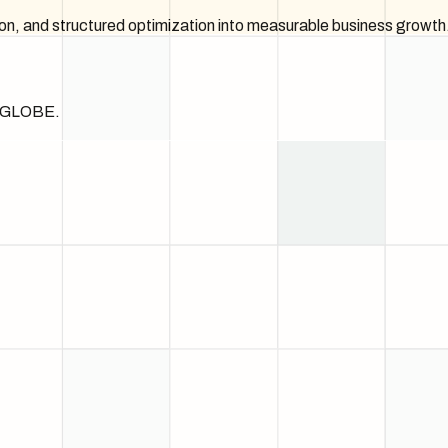
on, and structured optimization into measurable business growth
he GLOBE.